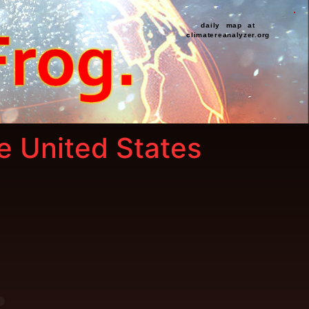
daily map at
climatereanalyzer.org
he United States