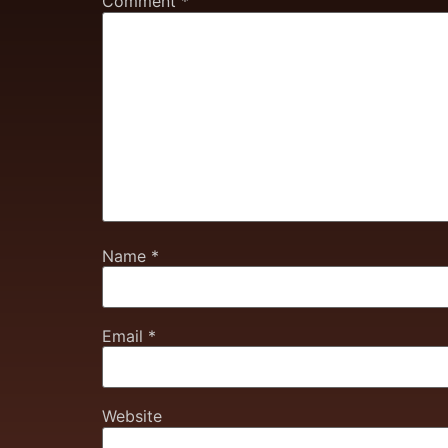
Comment
*
Name
*
Email
*
Website