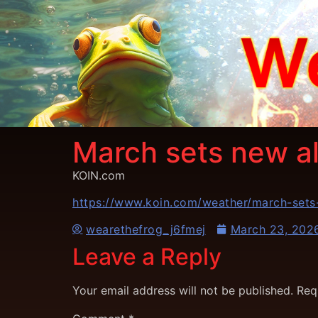
March sets new al
KOIN.com
https://www.koin.com/weather/march-sets-
wearethefrog_j6fmej
March 23, 202
Leave a Reply
Your email address will not be published.
Req