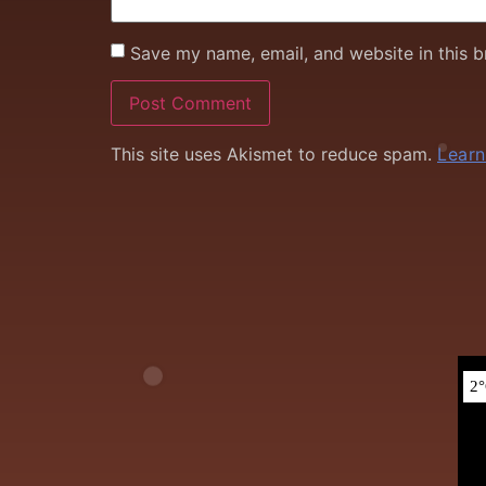
Save my name, email, and website in this b
This site uses Akismet to reduce spam.
Learn