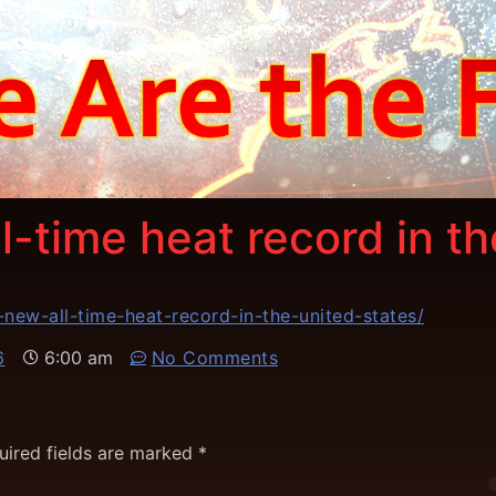
l-time heat record in t
new-all-time-heat-record-in-the-united-states/
6
6:00 am
No Comments
uired fields are marked
*