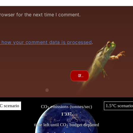
rowser for the next time I comment.
 how your comment data is processed
.