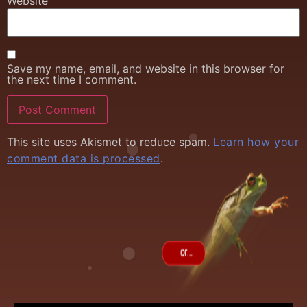
Website
Save my name, email, and website in this browser for
the next time I comment.
This site uses Akismet to reduce spam.
Learn how your
comment data is processed
.