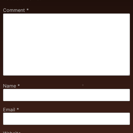
Comment
*
Name
*
Email
*