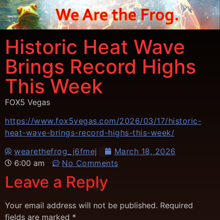
Historic Heat Wave
Brings Record Highs
This Week
FOX5 Vegas
https://www.fox5vegas.com/2026/03/17/historic-
heat-wave-brings-record-highs-this-week/
wearethefrog_j6fmej
March 18, 2026
6:00 am
No Comments
Leave a Reply
Your email address will not be published.
Required
fields are marked
*