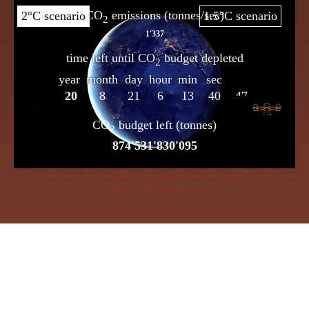
If dire straits you’d choose the frog insensible to keep, the flame beneath her bowl must
poach her with a cunning creep.