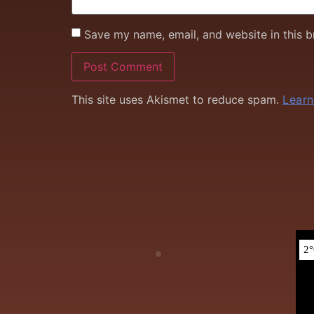
Save my name, email, and website in this b
This site uses Akismet to reduce spam.
Learn