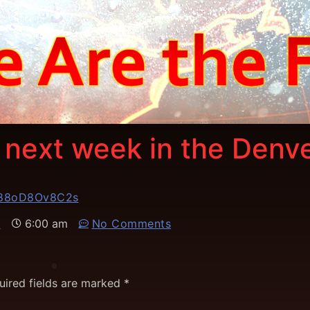
y next week in the Denv
D88oD8Ov8C2s
6
6:00 am
No Comments
uired fields are marked
*