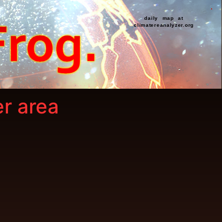
daily map at
climatereanalyzer.org
er area