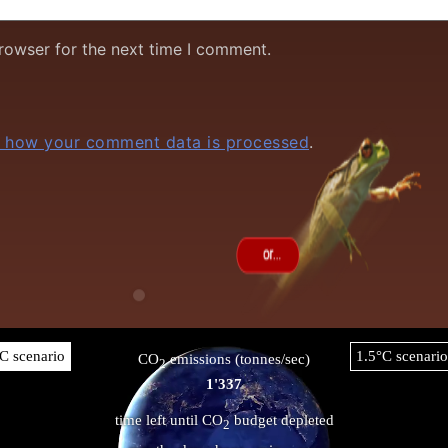
rowser for the next time I comment.
 how your comment data is processed
.