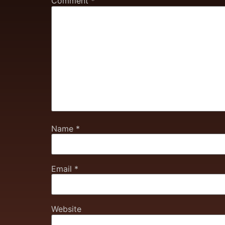
Comment
*
Name
*
Email
*
Website