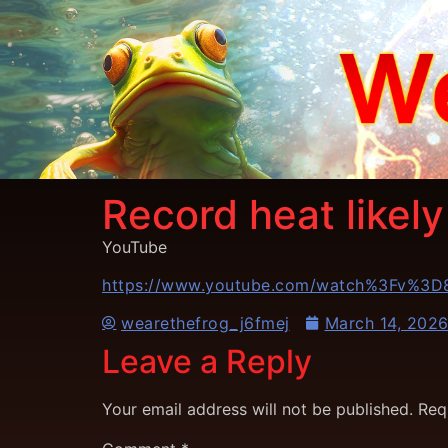
Record heat likel
YouTube
https://www.youtube.com/watch%3Fv%3
wearethefrog_j6fmej
March 14, 202
Leave a Reply
Your email address will not be published.
Req