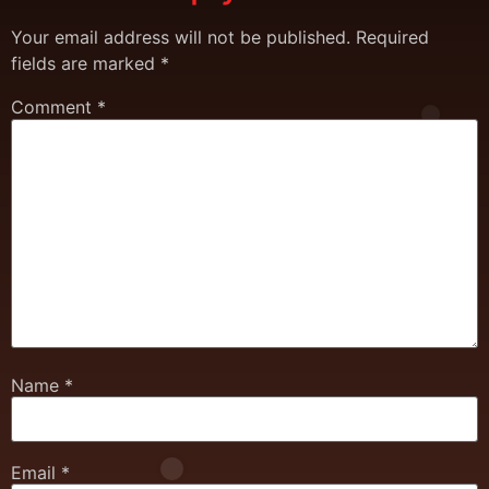
Your email address will not be published.
Required
fields are marked
*
Comment
*
Name
*
Email
*