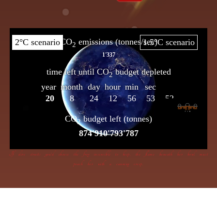
If dire straits you’d choose the frog insensible to keep, the flame beneath her bowl must
poach her with a cunning creep.