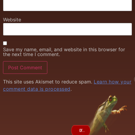
Website
Save my name, email, and website in this browser for
the next time I comment.
This site uses Akismet to reduce spam.
Learn how your
comment data is processed
.