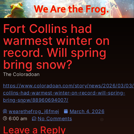
Fort Collins had
warmest winter on
record. Will spring
bring snow?
The Coloradoan
https://www.coloradoan.com/story/news/2026/03/03/
collins-had-warmest-winter-on-record-will-spring-
bring-snow/88960694007/
wearethefrog_j6fmej
March 4, 2026
6:00 am
No Comments
Leave a Reply