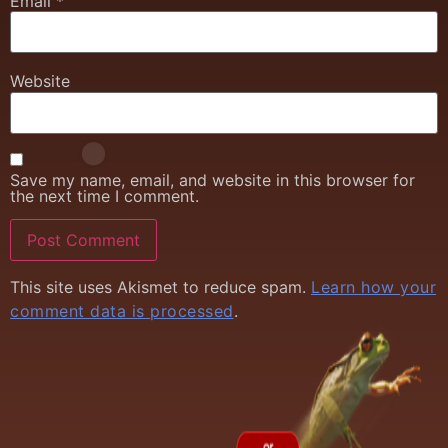
Email
*
Website
Save my name, email, and website in this browser for
the next time I comment.
This site uses Akismet to reduce spam.
Learn how your
comment data is processed
.