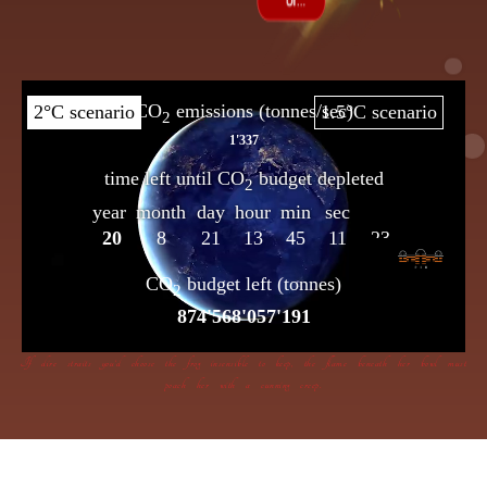
If dire straits you’d choose the frog insensible to keep, the flame beneath her bowl must
poach her with a cunning creep.