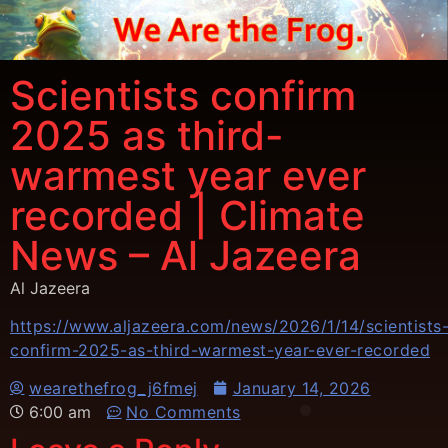
Scientists confirm
2025 as third-
warmest year ever
recorded | Climate
News – Al Jazeera
Al Jazeera
https://www.aljazeera.com/news/2026/1/14/scientists
confirm-2025-as-third-warmest-year-ever-recorded
wearethefrog_j6fmej
January 14, 2026
6:00 am
No Comments