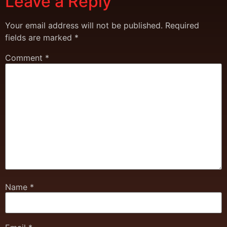
Leave a Reply
Your email address will not be published.
Required
fields are marked
*
Comment
*
Name
*