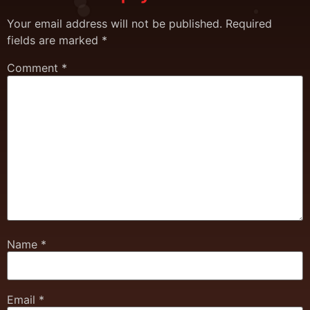
Your email address will not be published.
Required
fields are marked
*
Comment
*
Name
*
Email
*