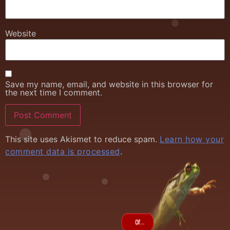
Website
Save my name, email, and website in this browser for
the next time I comment.
This site uses Akismet to reduce spam.
Learn how your
comment data is processed
.