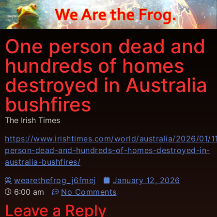
One person dead and
hundreds of homes
destroyed in Australia
bushfires
The Irish Times
https://www.irishtimes.com/world/australia/2026/01/1
person-dead-and-hundreds-of-homes-destroyed-in-
australia-bushfires/
wearethefrog_j6fmej
January 12, 2026
6:00 am
No Comments
Leave a Reply