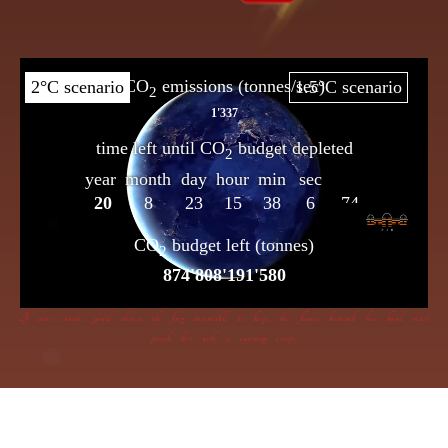
If dire straits you’d choose the frog insensible to keep, the flame beneath her bowl must
poach her with a cunning creep.