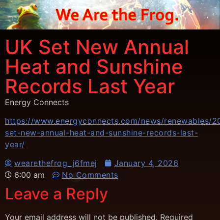
UK Set New Annual
Heat and Sunshine
Records Last Year
Energy Connects
https://www.energyconnects.com/news/renewables/20
set-new-annual-heat-and-sunshine-records-last-
year/
wearethefrog_j6fmej
January 4, 2026
6:00 am
No Comments
Leave a Reply
Your email address will not be published.
Required