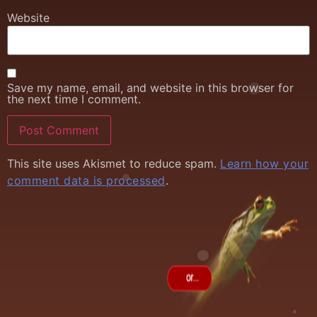
Website
Save my name, email, and website in this browser for
the next time I comment.
This site uses Akismet to reduce spam.
Learn how your
comment data is processed
.