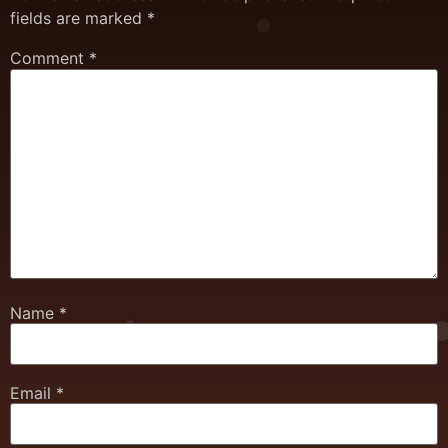
fields are marked
*
Comment
*
Name
*
Email
*