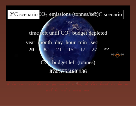
If dire straits you’d choose the frog insensible to keep, the flame beneath her bowl must
poach her with a cunning creep.