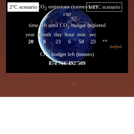
If dire straits you’d choose the frog insensible to keep, the flame beneath her bowl must
poach her with a cunning creep.