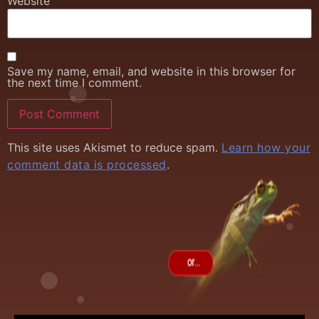
Website
Save my name, email, and website in this browser for
the next time I comment.
This site uses Akismet to reduce spam.
Learn how your
comment data is processed
.