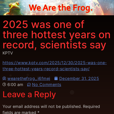
2025 was one of
three hottest years on
record, scientists say
KPTV
https://www.kptv.com/2025/12/30/2025-was-one-
three-hottest-years-record-scientists-say/
wearethefrog_j6fmej
December 31, 2025
6:00 am
No Comments
Leave a Reply
Your email address will not be published.
Required
fields are marked
*