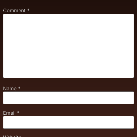
Comment
*
Name
*
Email
*