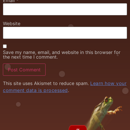
Email
*
Website
Save my name, email, and website in this browser for
the next time I comment.
This site uses Akismet to reduce spam.
Learn how your
comment data is processed
.