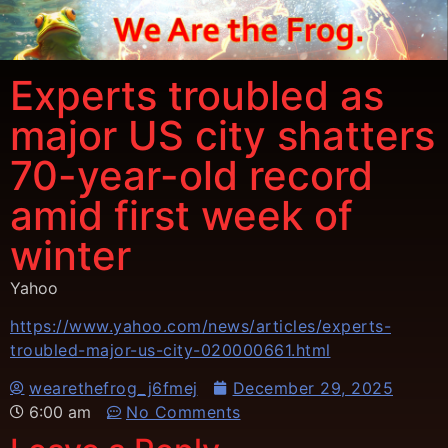
Experts troubled as
major US city shatters
70-year-old record
amid first week of
winter
Yahoo
https://www.yahoo.com/news/articles/experts-
troubled-major-us-city-020000661.html
wearethefrog_j6fmej
December 29, 2025
6:00 am
No Comments