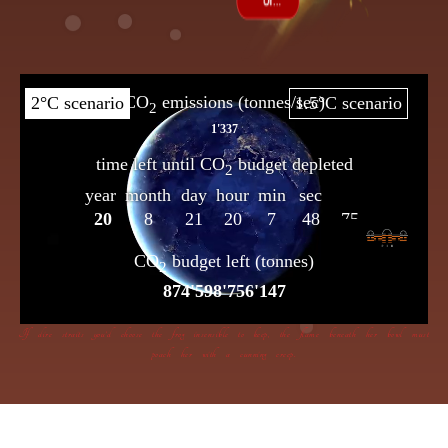
If dire straits you’d choose the frog insensible to keep, the flame beneath her bowl must
poach her with a cunning creep.