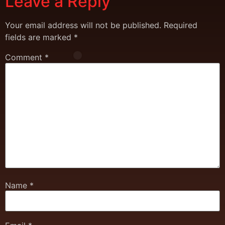
Leave a Reply
Your email address will not be published.
Required
fields are marked
*
Comment
*
Name
*