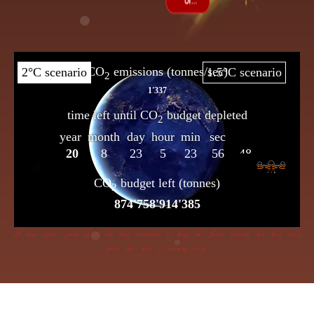
If dire straits you’d choose the frog insensible to keep, the flame beneath her bowl must
poach her with a cunning creep.