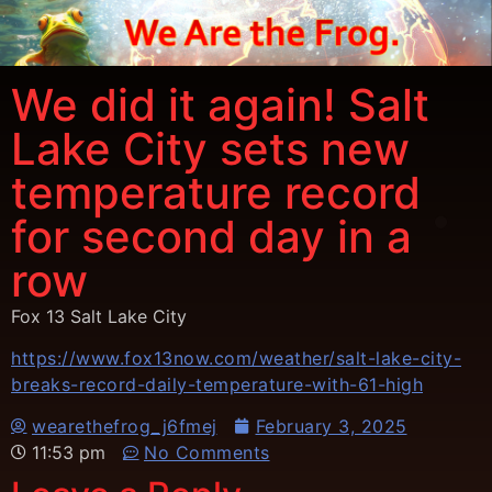
We did it again! Salt
Lake City sets new
temperature record
for second day in a
row
Fox 13 Salt Lake City
https://www.fox13now.com/weather/salt-lake-city-
breaks-record-daily-temperature-with-61-high
wearethefrog_j6fmej
February 3, 2025
11:53 pm
No Comments