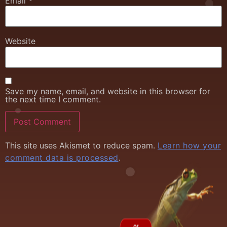
Email
*
Website
Save my name, email, and website in this browser for
the next time I comment.
This site uses Akismet to reduce spam.
Learn how your
comment data is processed
.