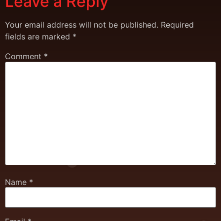
Leave a Reply
Your email address will not be published.
Required
fields are marked
*
Comment
*
Name
*