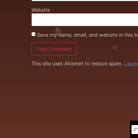
Website
Save my name, email, and website in this b
This site uses Akismet to reduce spam.
Learn