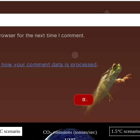
rowser for the next time I comment.
 how your comment data is processed
.