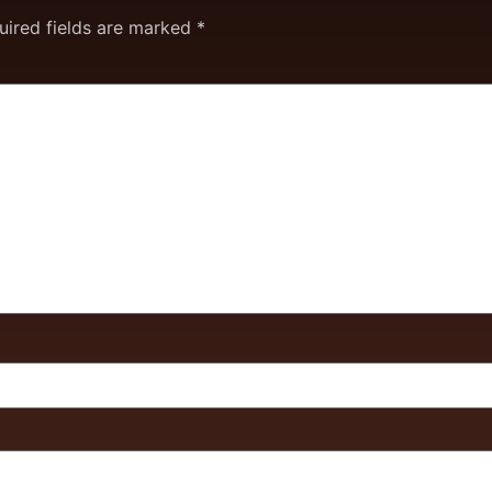
uired fields are marked
*