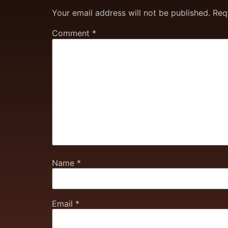
Your email address will not be published.
Req
Comment
*
Name
*
Email
*