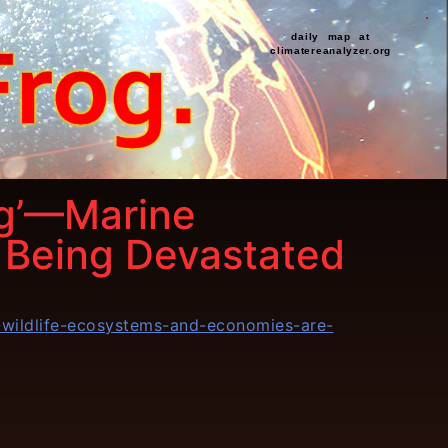
daily map at
climatereanalyzer.org
ng’—Marine
 Being Devastated
e-wildlife-ecosystems-and-economies-are-