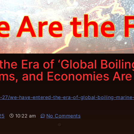
he Era of ‘Global Boili
ems, and Economies Are
01-27/we-have-entered-the-era-of-global-boiling-marin
25
10:22 am
No Comments