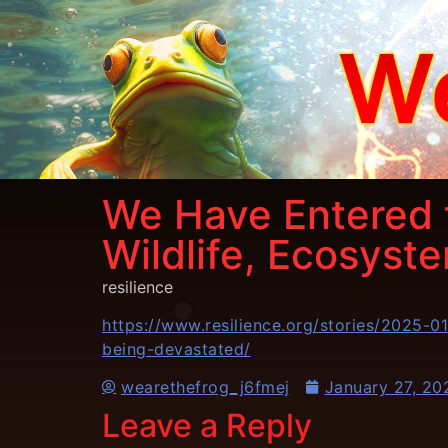
We Have Entered t
Wildlife, Ecosyst
resilience
https://www.resilience.org/stories/2025-
being-devastated/
wearethefrog_j6fmej
January 27, 20
Leave a Reply