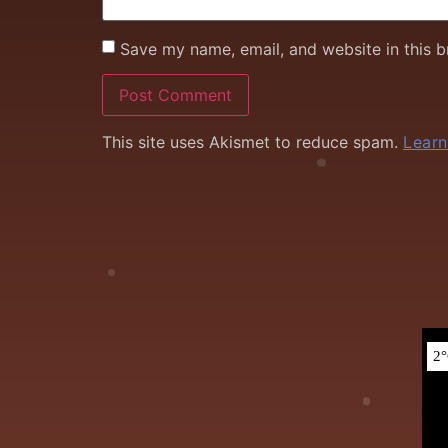
Save my name, email, and website in this b
This site uses Akismet to reduce spam.
Learn