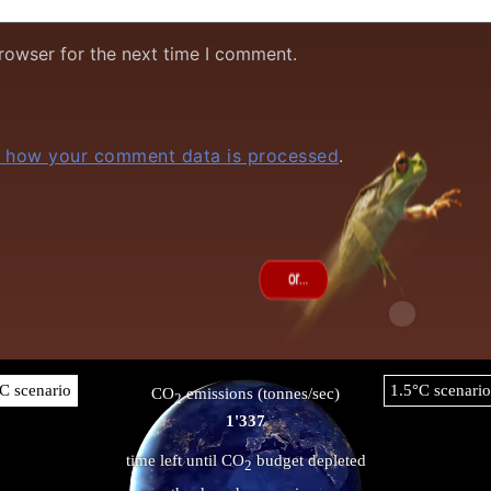
rowser for the next time I comment.
 how your comment data is processed
.