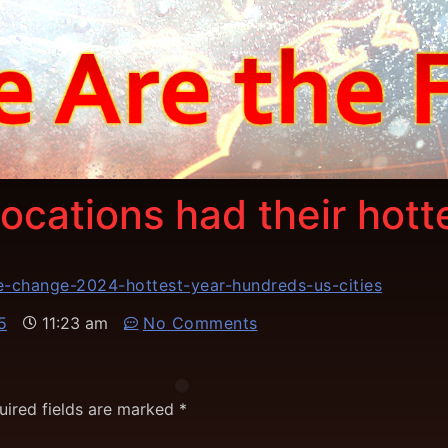
ocations had their hott
e-change-2024-hottest-year-hundreds-us-cities
5
11:23 am
No Comments
uired fields are marked
*