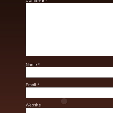
Comment
*
Name
*
Email
*
Website