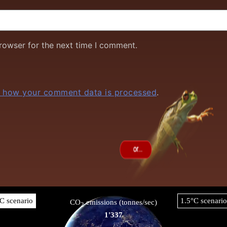
rowser for the next time I comment.
 how your comment data is processed
.