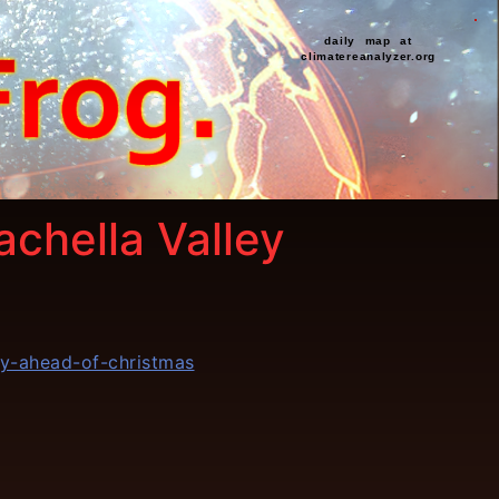
daily map at
climatereanalyzer.org
chella Valley
y-ahead-of-christmas