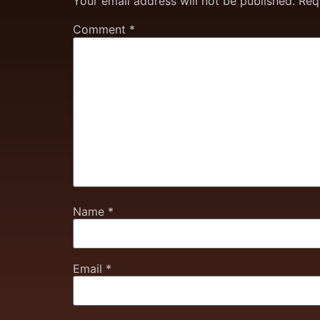
Your email address will not be published.
Req
Comment
*
Name
*
Email
*