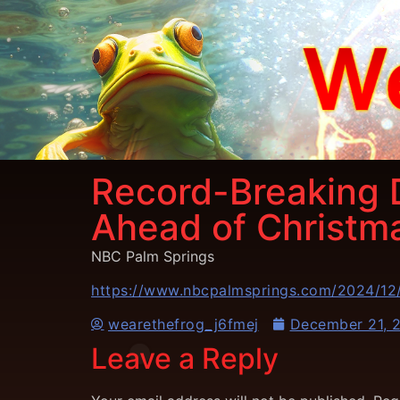
Record-Breaking 
Ahead of Christm
NBC Palm Springs
https://www.nbcpalmsprings.com/2024/12/
wearethefrog_j6fmej
December 21, 
Leave a Reply