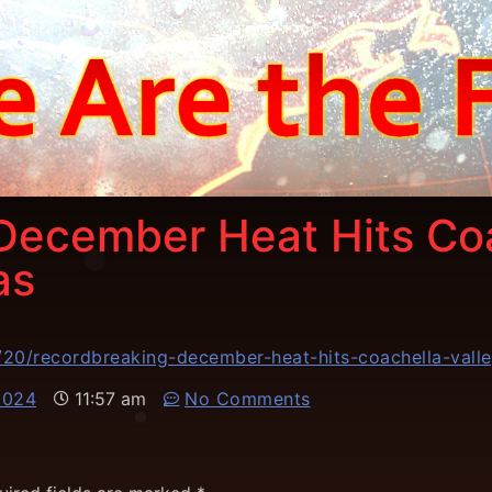
December Heat Hits Coa
as
20/recordbreaking-december-heat-hits-coachella-valle
2024
11:57 am
No Comments