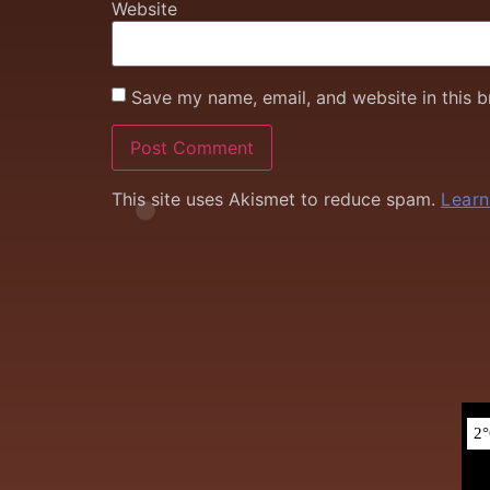
Website
Save my name, email, and website in this b
This site uses Akismet to reduce spam.
Learn