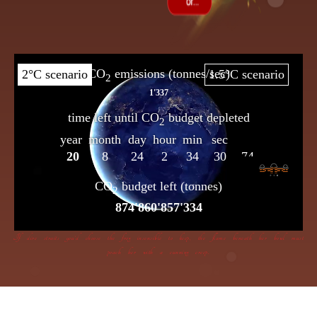
If dire straits you’d choose the frog insensible to keep, the flame beneath her bowl must
poach her with a cunning creep.