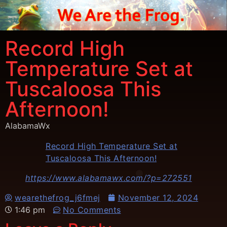
Record High
Temperature Set at
Tuscaloosa This
Afternoon!
AlabamaWx
Record High Temperature Set at
Tuscaloosa This Afternoon!
https://www.alabamawx.com/?p=272551
wearethefrog_j6fmej
November 12, 2024
1:46 pm
No Comments