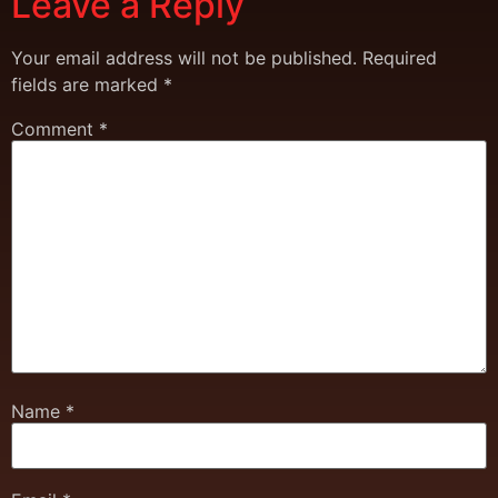
Leave a Reply
Your email address will not be published.
Required
fields are marked
*
Comment
*
Name
*