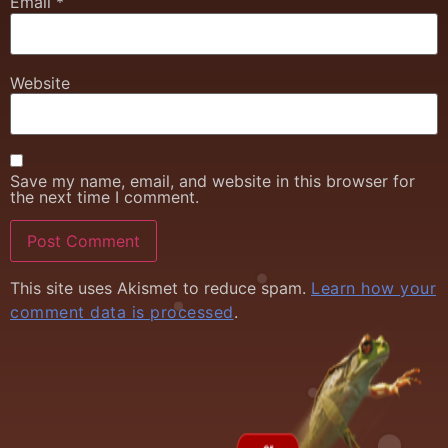
Email
*
Website
Save my name, email, and website in this browser for
the next time I comment.
This site uses Akismet to reduce spam.
Learn how your
comment data is processed
.