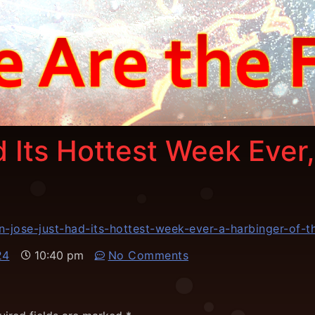
 Its Hottest Week Ever,
-jose-just-had-its-hottest-week-ever-a-harbinger-of-
24
10:40 pm
No Comments