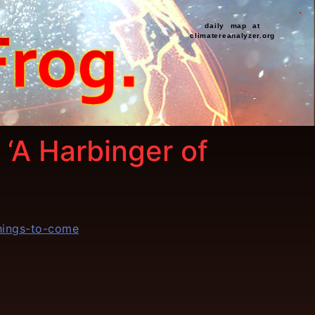
daily map at
climatereanalyzer.org
 ‘A Harbinger of
things-to-come