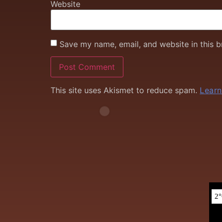
Website
Save my name, email, and website in this b
This site uses Akismet to reduce spam.
Learn