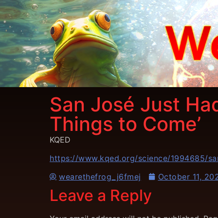
San José Just Had
Things to Come’
KQED
https://www.kqed.org/science/1994685/san
wearethefrog_j6fmej
October 11, 20
Leave a Reply