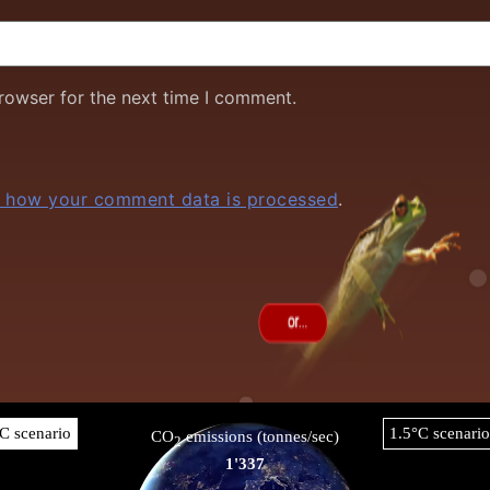
rowser for the next time I comment.
 how your comment data is processed
.