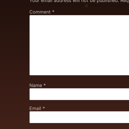
Your email address will not be published.
Req
Comment
*
Name
*
Email
*