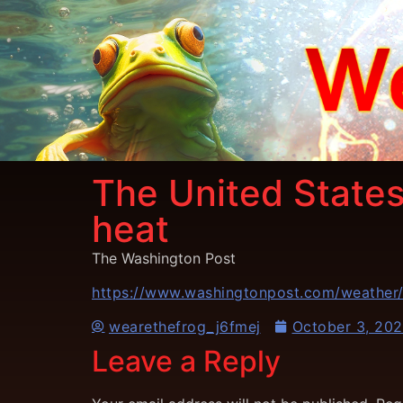
The United States
heat
The Washington Post
https://www.washingtonpost.com/weather
wearethefrog_j6fmej
October 3, 20
Leave a Reply