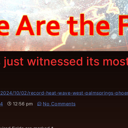
 just witnessed its mo
/2024/10/02/record-heat-wave-west-palmsprings-phoe
24
12:56 pm
No Comments