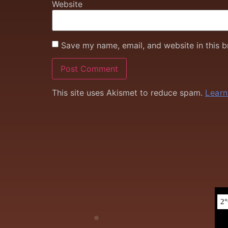
Website
Save my name, email, and website in this b
This site uses Akismet to reduce spam.
Learn