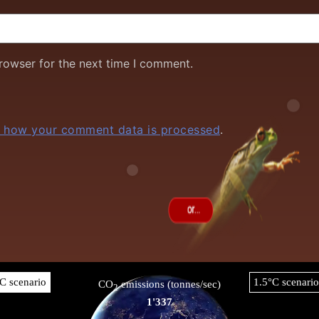
rowser for the next time I comment.
 how your comment data is processed
.