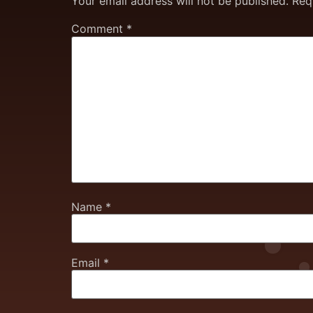
Your email address will not be published.
Req
Comment
*
Name
*
Email
*