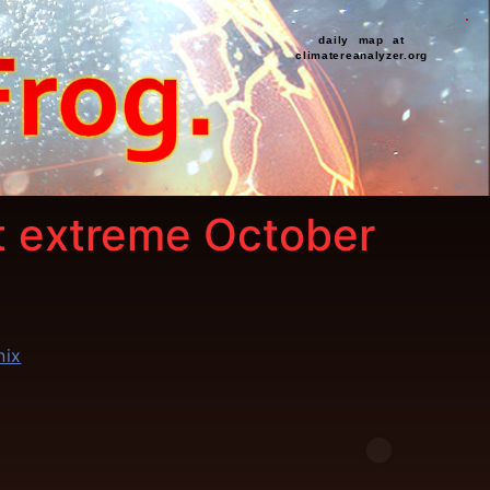
daily map at
climatereanalyzer.org
st extreme October
nix