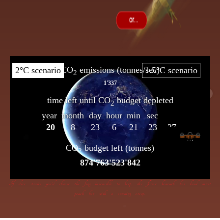
If dire straits you’d choose the frog insensible to keep, the flame beneath her bowl must
poach her with a cunning creep.