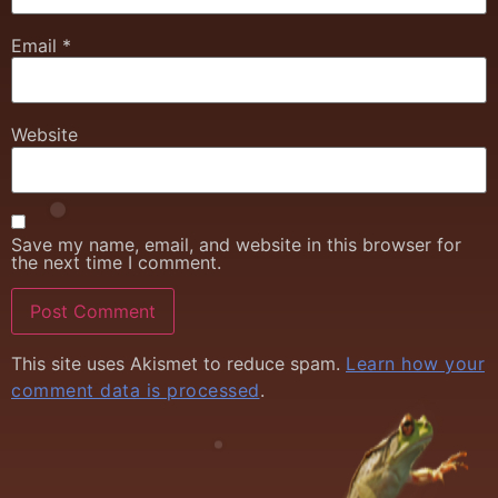
Email
*
Website
Save my name, email, and website in this browser for
the next time I comment.
This site uses Akismet to reduce spam.
Learn how your
comment data is processed
.