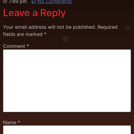
7:49 pm
No Comments
Leave a Reply
Your email address will not be published.
Required
fields are marked
*
Comment
*
Name
*