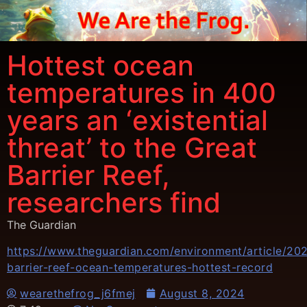
Hottest ocean
temperatures in 400
years an ‘existential
threat’ to the Great
Barrier Reef,
researchers find
The Guardian
https://www.theguardian.com/environment/article/20
barrier-reef-ocean-temperatures-hottest-record
wearethefrog_j6fmej
August 8, 2024