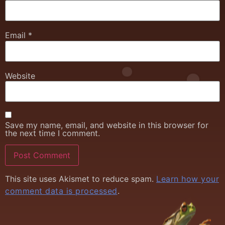
Email
*
Website
Save my name, email, and website in this browser for
the next time I comment.
This site uses Akismet to reduce spam.
Learn how your
comment data is processed
.