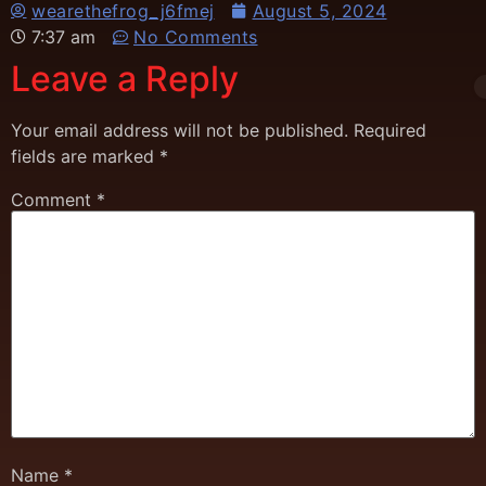
wearethefrog_j6fmej
August 5, 2024
7:37 am
No Comments
Leave a Reply
Your email address will not be published.
Required
fields are marked
*
Comment
*
Name
*