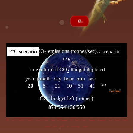
If dire straits you’d choose the frog insensible to keep, the flame beneath her bowl must
poach her with a cunning creep.