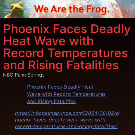
Phoenix Faces Deadly
Heat Wave with
Record Temperatures
and Rising Fatalities
NBC Palm Springs
Phoenix Faces Deadly Heat
Wave with Record Temperatures
and Rising Fatalities
https://nbcpalmsprings.com/2024/08/02/p
hoenix-faces-deadly-heat-wave-with-
record-temperatures-and-rising-fatalities/