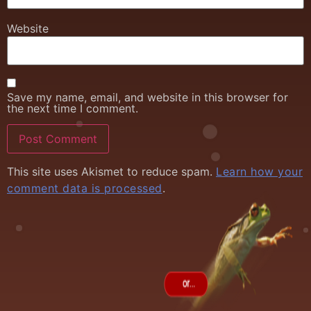
Website
Save my name, email, and website in this browser for
the next time I comment.
This site uses Akismet to reduce spam.
Learn how your
comment data is processed
.