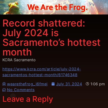
Record shattered:
July 2024 is
Sacramento’s hottest
month
KCRA Sacramento
https://www.kcra.com/article/july-2024-
sacramentos-hottest-month/61746348
wearethefrog_j6fmej
July 31, 2024
1:06 pm
No Comments
Leave a Reply