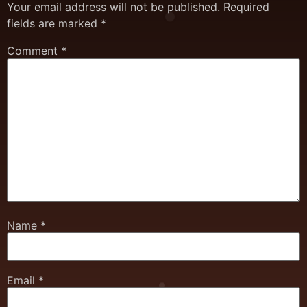
Your email address will not be published.
Required
fields are marked
*
Comment
*
Name
*
Email
*