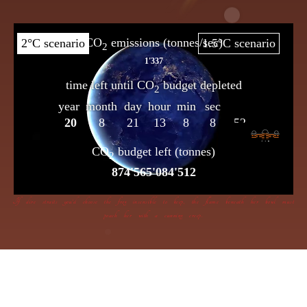
If dire straits you’d choose the frog insensible to keep, the flame beneath her bowl must
poach her with a cunning creep.