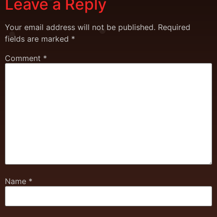
Leave a Reply
Your email address will not be published.
Required
fields are marked
*
Comment
*
Name
*