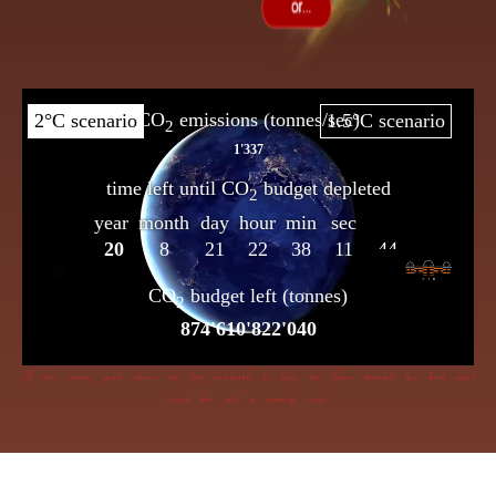
If dire straits you’d choose the frog insensible to keep, the flame beneath her bowl must
poach her with a cunning creep.