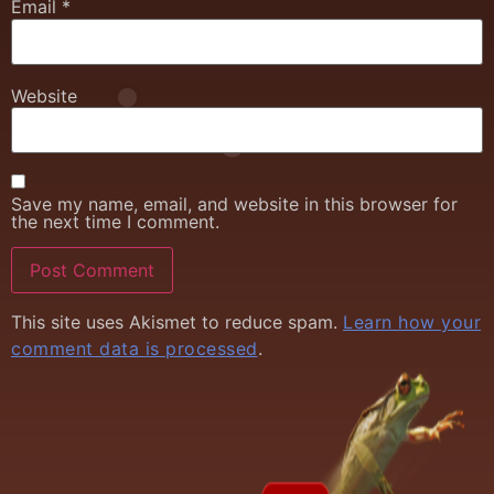
Email
*
Website
Save my name, email, and website in this browser for
the next time I comment.
This site uses Akismet to reduce spam.
Learn how your
comment data is processed
.