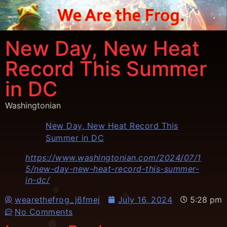
New Day, New Heat
Record This Summer
in DC
Washingtonian
New Day, New Heat Record This
Summer in DC
https://www.washingtonian.com/2024/07/1
5/new-day-new-heat-record-this-summer-
in-dc/
wearethefrog_j6fmej
July 16, 2024
5:28 pm
No Comments