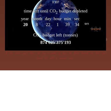
If dire straits you’d choose the frog insensible to keep, the flame beneath her bowl must
poach her with a cunning creep.