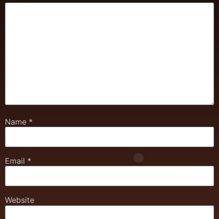
Name
*
Email
*
Website