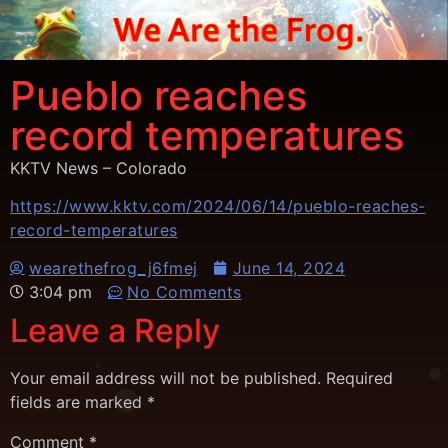
Pueblo reaches
record temperatures
KKTV News – Colorado
https://www.kktv.com/2024/06/14/pueblo-reaches-
record-temperatures
wearethefrog_j6fmej
June 14, 2024
3:04 pm
No Comments
Leave a Reply
Your email address will not be published.
Required
fields are marked
*
Comment
*