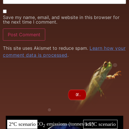
Save my name, email, and website in this browser for
the next time I comment.
This site uses Akismet to reduce spam.
Learn how your
comment data is processed
.