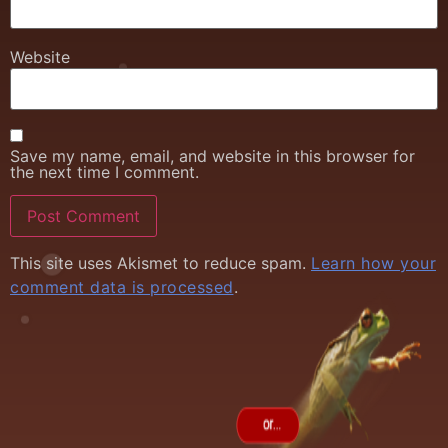
Website
Save my name, email, and website in this browser for
the next time I comment.
This site uses Akismet to reduce spam.
Learn how your
comment data is processed
.