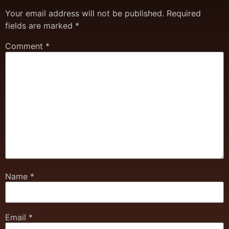
Your email address will not be published.
Required
fields are marked
*
Comment
*
Name
*
Email
*