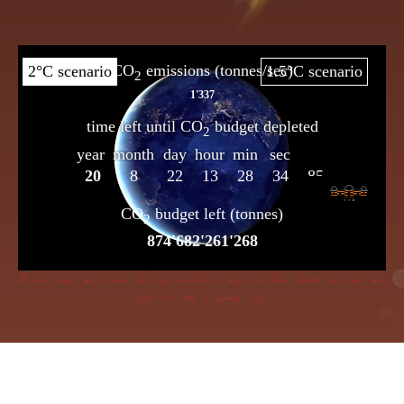
If dire straits you’d choose the frog insensible to keep, the flame beneath her bowl must
poach her with a cunning creep.