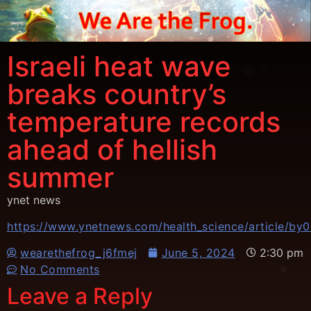
Israeli heat wave
breaks country’s
temperature records
ahead of hellish
summer
ynet news
https://www.ynetnews.com/health_science/article/by
wearethefrog_j6fmej
June 5, 2024
2:30 pm
No Comments
Leave a Reply