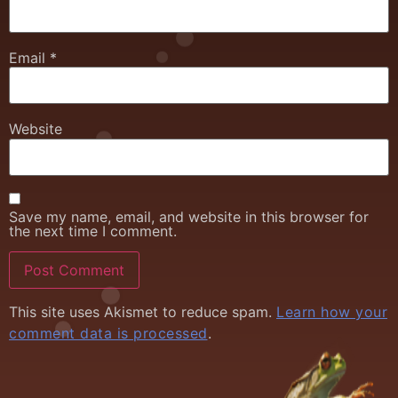
Email
*
Website
Save my name, email, and website in this browser for
the next time I comment.
This site uses Akismet to reduce spam.
Learn how your
comment data is processed
.