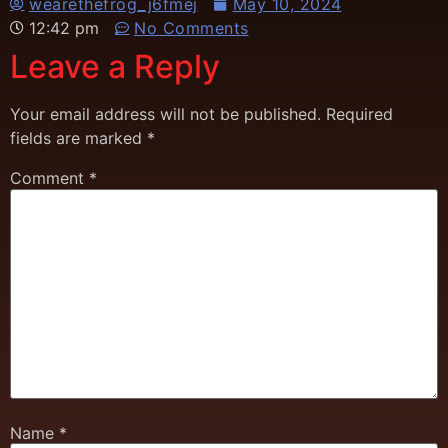
wearethefrog_j6fmej
May 10, 2024
12:42 pm
No Comments
Leave a Reply
Your email address will not be published.
Required
fields are marked
*
Comment
*
Name
*