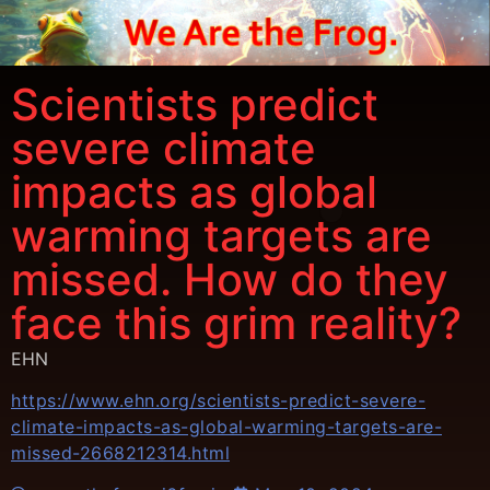
Scientists predict
severe climate
impacts as global
warming targets are
missed. How do they
face this grim reality?
EHN
https://www.ehn.org/scientists-predict-severe-
climate-impacts-as-global-warming-targets-are-
missed-2668212314.html