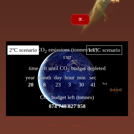
If dire straits you’d choose the frog insensible to keep, the flame beneath her bowl must
poach her with a cunning creep.