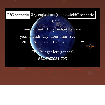
If dire straits you’d choose the frog insensible to keep, the flame beneath her bowl must
poach her with a cunning creep.