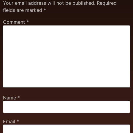
Your email address will not be published.
Required
fields are marked
*
Comment
*
Name
*
Email
*