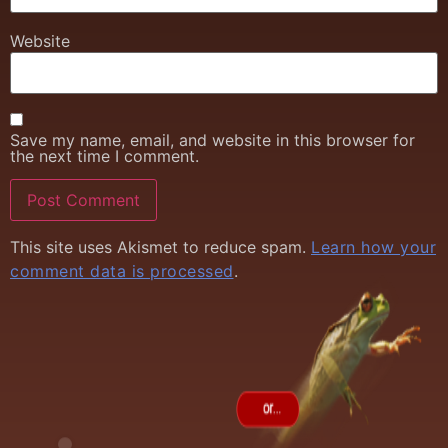
Website
Save my name, email, and website in this browser for
the next time I comment.
This site uses Akismet to reduce spam.
Learn how your
comment data is processed
.