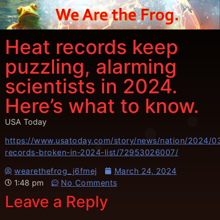
Heat records keep
puzzling, alarming
scientists in 2024.
Here’s what to know.
USA Today
https://www.usatoday.com/story/news/nation/2024/0
records-broken-in-2024-list/72953026007/
wearethefrog_j6fmej
March 24, 2024
1:48 pm
No Comments
Leave a Reply