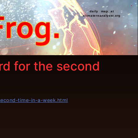
daily map at
climatereanalyzer.org
d for the second
econd-time-in-a-week.html