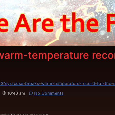
warm-temperature recor
3/syracuse-breaks-warm-temperature-record-for-the-s
10:40 am
No Comments