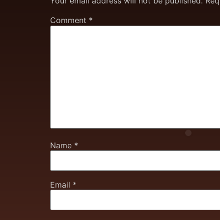
Your email address will not be published.
Req
Comment
*
Name
*
Email
*