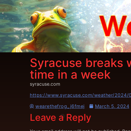
Syracuse breaks 
time in a week
syracuse.com
https://www.syracuse.com/weather/2024/0
wearethefrog_j6fmej
March 5, 2024
Leave a Reply