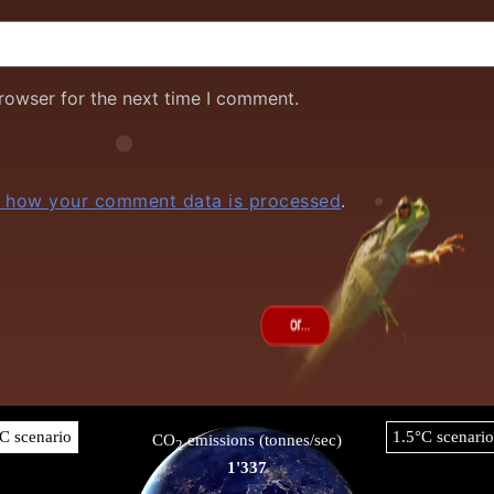
rowser for the next time I comment.
 how your comment data is processed
.