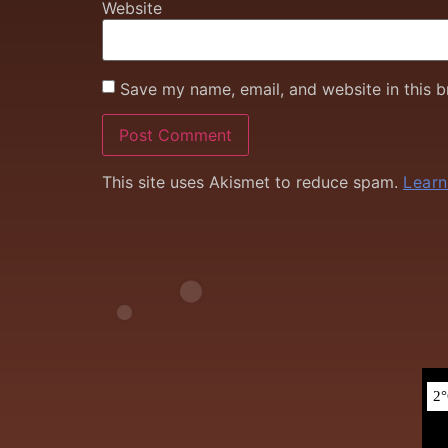
Website
Save my name, email, and website in this b
This site uses Akismet to reduce spam.
Learn