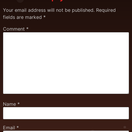
Your email address will not be published.
Required
fields are marked
*
Comment
*
Name
*
Email
*