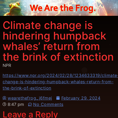
Climate change is
hindering humpback
whales’ return from
the brink of extinction
NPR
https://www.npr.org/2024/02/28/1234633319/climate
change-is-hindering-humpback-whales-return-from-
the-brink-of-extinction
wearethefrog_j6fmej
February 29, 2024
8:47 pm
No Comments
Leave a Reply