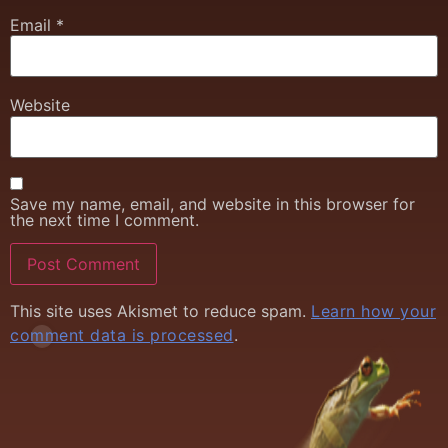
Email
*
Website
Save my name, email, and website in this browser for
the next time I comment.
This site uses Akismet to reduce spam.
Learn how your
comment data is processed
.