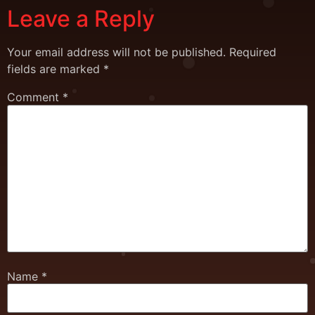
Leave a Reply
Your email address will not be published.
Required
fields are marked
*
Comment
*
Name
*