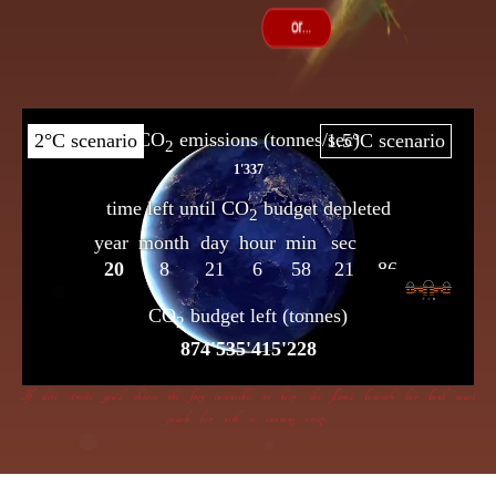
If dire straits you’d choose the frog insensible to keep, the flame beneath her bowl must
poach her with a cunning creep.