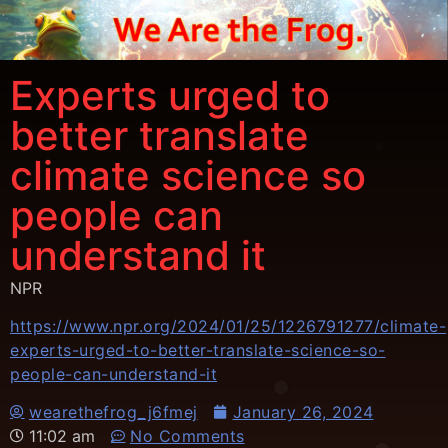
Experts urged to
better translate
climate science so
people can
understand it
NPR
https://www.npr.org/2024/01/25/1226791277/climate-
experts-urged-to-better-translate-science-so-
people-can-understand-it
wearethefrog_j6fmej
January 26, 2024
11:02 am
No Comments