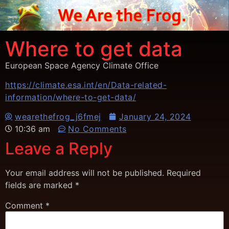
Where to get data
European Space Agency Climate Office
https://climate.esa.int/en/Data-related-
information/where-to-get-data/
wearethefrog_j6fmej
January 24, 2024
10:36 am
No Comments
Leave a Reply
Your email address will not be published.
Required
fields are marked
*
Comment
*