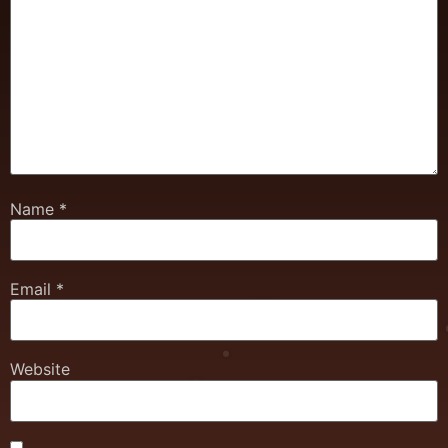
Name
*
Email
*
Website