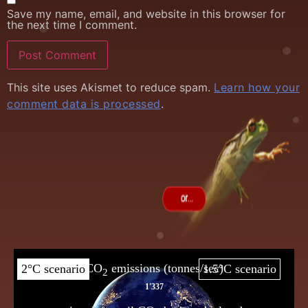
Save my name, email, and website in this browser for
the next time I comment.
This site uses Akismet to reduce spam.
Learn how your
comment data is processed
.