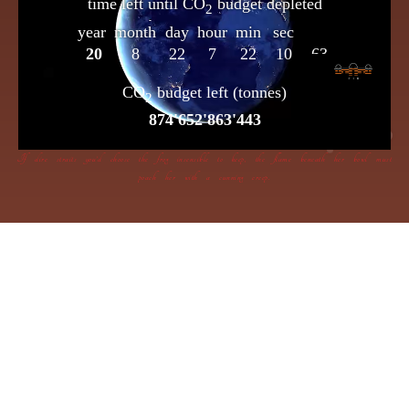
If dire straits you’d choose the frog insensible to keep, the flame beneath her bowl must
poach her with a cunning creep.