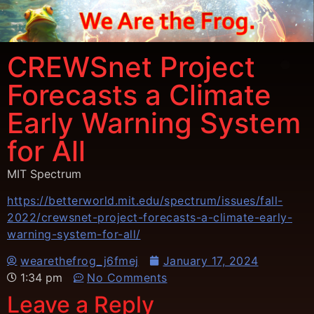
CREWSnet Project
Forecasts a Climate
Early Warning System
for All
MIT Spectrum
https://betterworld.mit.edu/spectrum/issues/fall-
2022/crewsnet-project-forecasts-a-climate-early-
warning-system-for-all/
wearethefrog_j6fmej
January 17, 2024
1:34 pm
No Comments
Leave a Reply