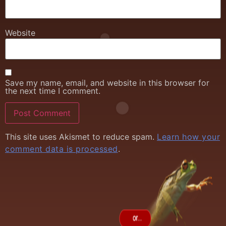
Website
Save my name, email, and website in this browser for
the next time I comment.
This site uses Akismet to reduce spam.
Learn how your
comment data is processed
.