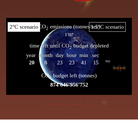
If dire straits you’d choose the frog insensible to keep, the flame beneath her bowl must
poach her with a cunning creep.