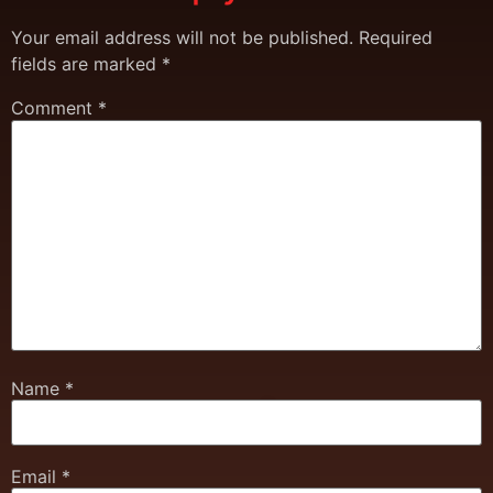
Your email address will not be published.
Required
fields are marked
*
Comment
*
Name
*
Email
*