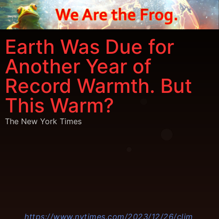
Earth Was Due for
Another Year of
Record Warmth. But
This Warm?
The New York Times
https://www.nytimes.com/2023/12/26/clim