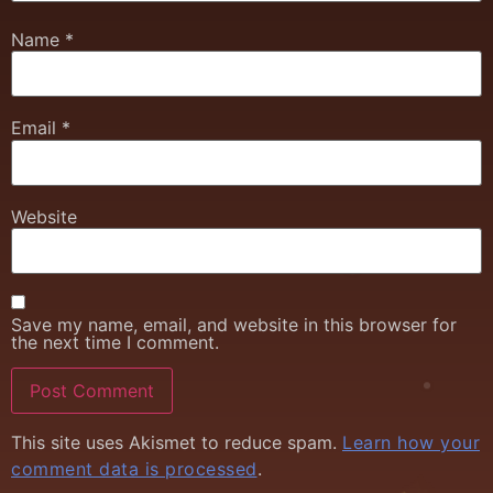
Name
*
Email
*
Website
Save my name, email, and website in this browser for
the next time I comment.
This site uses Akismet to reduce spam.
Learn how your
comment data is processed
.