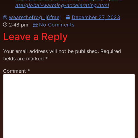
ate/global-warming-accelerating.html
wearethefrog_j6fmej
December 27, 2023
2:48 pm
No Comments
Leave a Reply
Your email address will not be published.
Required
fields are marked
*
Comment
*