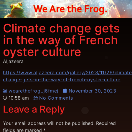
Climate change gets
in the way of French
oyster culture
Aljazeera
https://www.aljazeera.com/gallery/2023/11/29/climate
change-gets-in-the-way-of-french-oyster-culture
wearethefrog_j6fmej
November 30, 2023
10:58 am
No Comments
Leave a Reply
Your email address will not be published.
Required
fields are marked
*