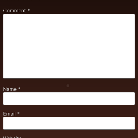
Comment
*
Name
*
Email
*