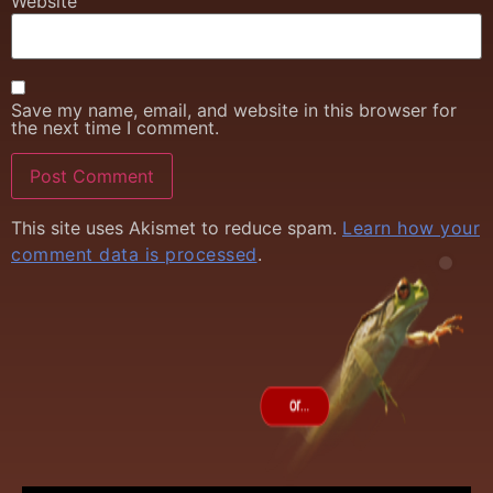
Website
Save my name, email, and website in this browser for
the next time I comment.
This site uses Akismet to reduce spam.
Learn how your
comment data is processed
.