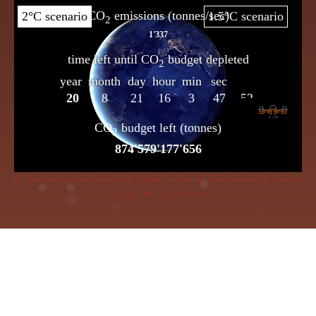
If dire straits you’d choose the frog insensible to keep, the flame beneath her bowl must
poach her with a cunning creep.