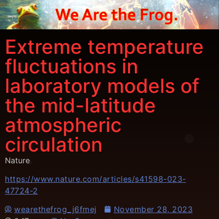
Extreme temperature
fluctuations in
laboratory models of
the mid-latitude
atmospheric
circulation
Nature
https://www.nature.com/articles/s41598-023-
47724-2
wearethefrog_j6fmej
November 28, 2023