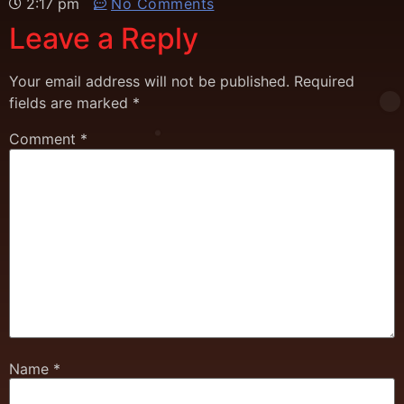
2:17 pm
No Comments
Leave a Reply
Your email address will not be published.
Required
fields are marked
*
Comment
*
Name
*