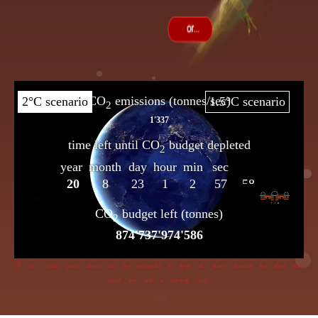
If dire straits you’d choose the frog insensible to keep, the flame beneath her bowl must
poach her with a cunning creep.