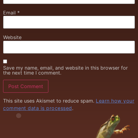
Email
*
Website
Save my name, email, and website in this browser for
the next time I comment.
This site uses Akismet to reduce spam.
Learn how your
comment data is processed
.