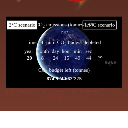
If dire straits you’d choose the frog insensible to keep, the flame beneath her bowl must
poach her with a cunning creep.