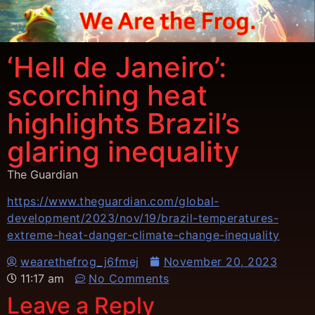
‘Hell de Janeiro’:
scorching heat
highlights Brazil’s
glaring inequality
The Guardian
https://www.theguardian.com/global-
development/2023/nov/19/brazil-temperatures-
extreme-heat-danger-climate-change-inequality
wearethefrog_j6fmej
November 20, 2023
11:17 am
No Comments
Leave a Reply