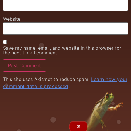
Website
Save my name, email, and website in this browser for
the next time I comment.
This site uses Akismet to reduce spam.
Learn how your
comment data is processed
.