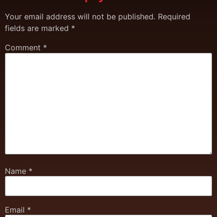
Your email address will not be published.
Required
fields are marked
*
Comment
*
Name
*
Email
*