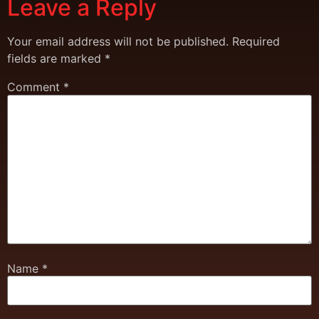
Leave a Reply
Your email address will not be published.
Required
fields are marked
*
Comment
*
Name
*