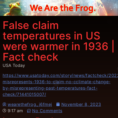
False claim
temperatures in US
were warmer in 1936 |
Fact check
USA Today
https://www.usatoday.com/story/news/factcheck/2023
misrepresents-1936-to-claim-no-cclimate-change-
by-misrepresenting-past-temperatures-fact-
check/71441015007/
wearethefrog_j6fmej
November 8, 2023
9:17 am
No Comments