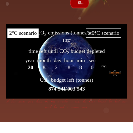
If dire straits you’d choose the frog insensible to keep, the flame beneath her bowl must
poach her with a cunning creep.