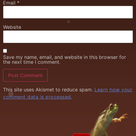
Email
*
Website
Save my name, email, and website in this browser for
the next time I comment.
This site uses Akismet to reduce spam.
Learn how your
comment data is processed
.