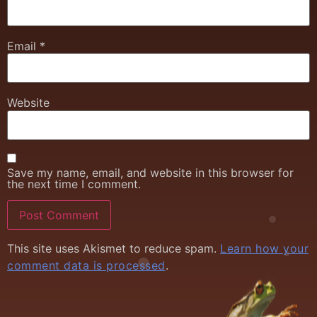
Email
*
Website
Save my name, email, and website in this browser for
the next time I comment.
This site uses Akismet to reduce spam.
Learn how your
comment data is processed
.