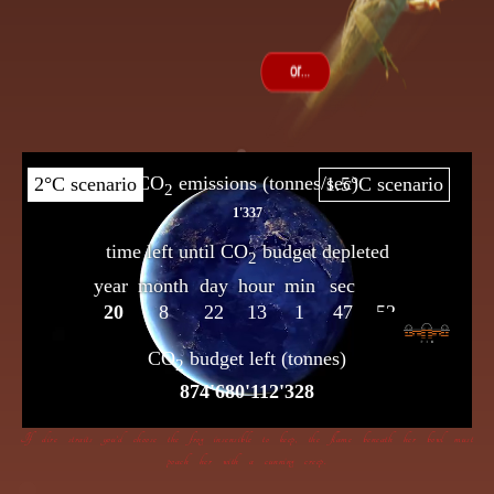
If dire straits you’d choose the frog insensible to keep, the flame beneath her bowl must
poach her with a cunning creep.