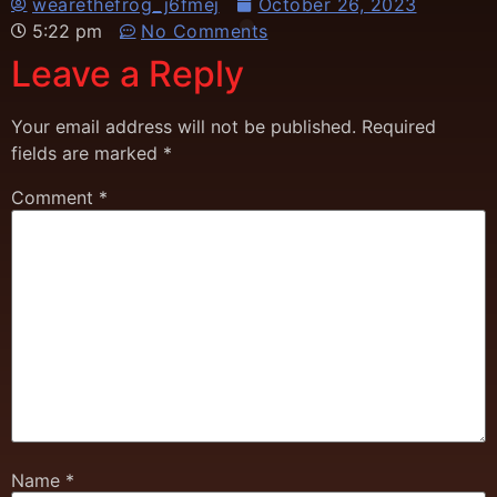
wearethefrog_j6fmej
October 26, 2023
5:22 pm
No Comments
Leave a Reply
Your email address will not be published.
Required
fields are marked
*
Comment
*
Name
*