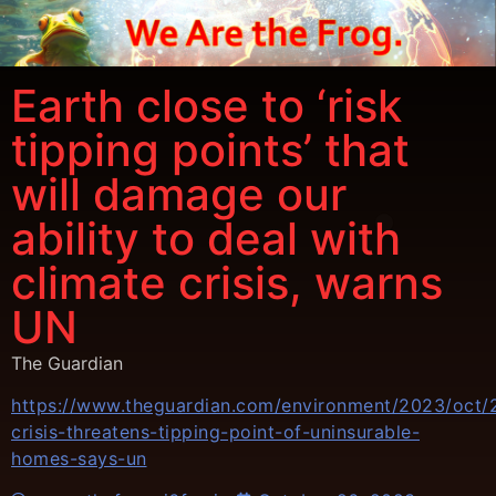
Earth close to ‘risk
tipping points’ that
will damage our
ability to deal with
climate crisis, warns
UN
The Guardian
https://www.theguardian.com/environment/2023/oct/2
crisis-threatens-tipping-point-of-uninsurable-
homes-says-un