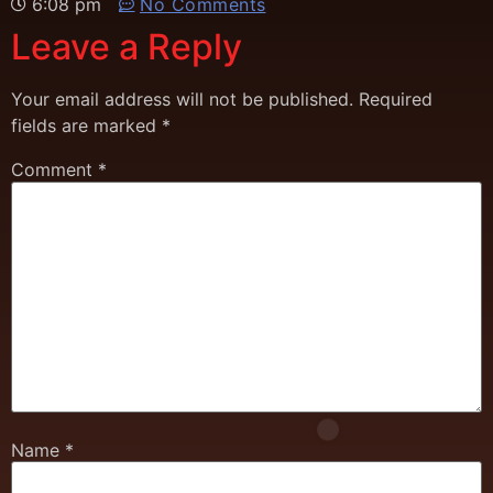
6:08 pm
No Comments
Leave a Reply
Your email address will not be published.
Required
fields are marked
*
Comment
*
Name
*