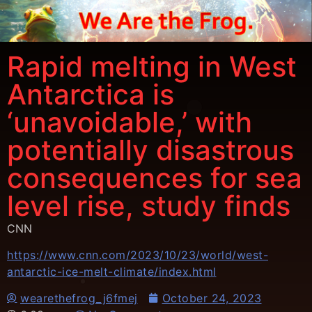
Rapid melting in West
Antarctica is
‘unavoidable,’ with
potentially disastrous
consequences for sea
level rise, study finds
CNN
https://www.cnn.com/2023/10/23/world/west-
antarctic-ice-melt-climate/index.html
wearethefrog_j6fmej
October 24, 2023