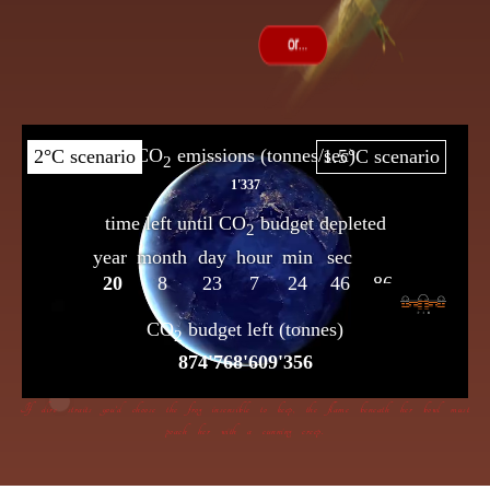
If dire straits you’d choose the frog insensible to keep, the flame beneath her bowl must
poach her with a cunning creep.