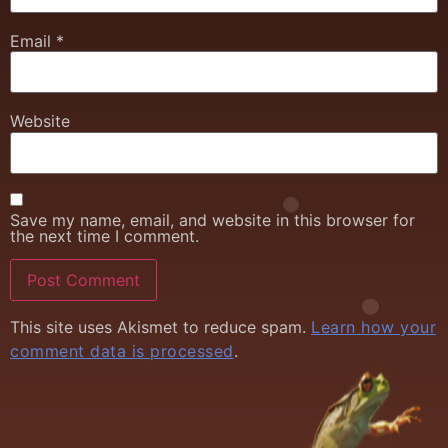
Email
*
Website
Save my name, email, and website in this browser for
the next time I comment.
This site uses Akismet to reduce spam.
Learn how your
comment data is processed
.