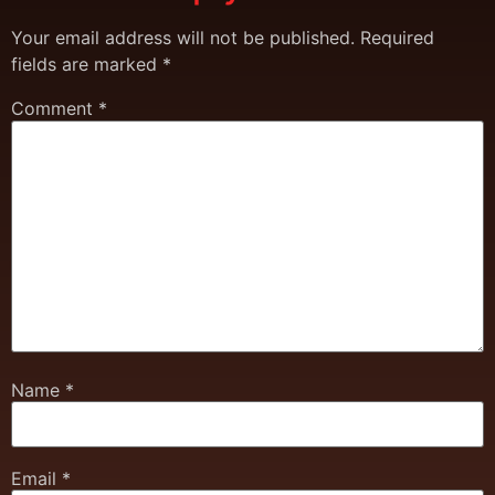
Your email address will not be published.
Required
fields are marked
*
Comment
*
Name
*
Email
*