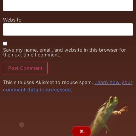
Website
Save my name, email, and website in this browser for
the next time I comment.
This site uses Akismet to reduce spam.
Learn how your
comment data is processed
.