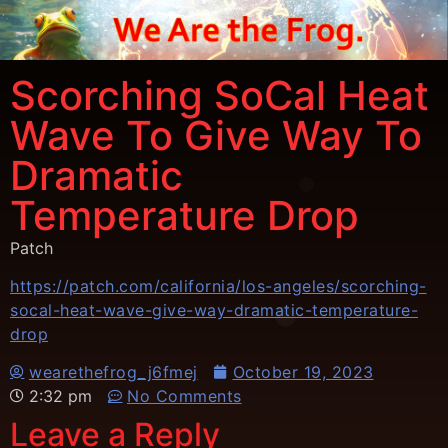
Scorching SoCal Heat
Wave To Give Way To
Dramatic
Temperature Drop
Patch
https://patch.com/california/los-angeles/scorching-
socal-heat-wave-give-way-dramatic-temperature-
drop
wearethefrog_j6fmej
October 19, 2023
2:32 pm
No Comments
Leave a Reply