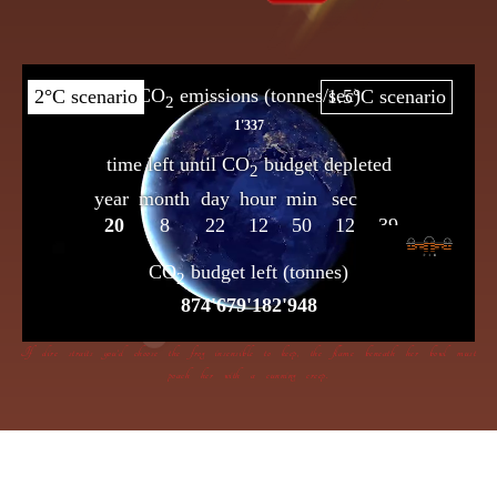
If dire straits you’d choose the frog insensible to keep, the flame beneath her bowl must
poach her with a cunning creep.