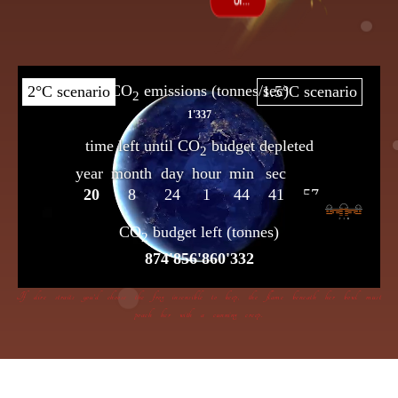
If dire straits you’d choose the frog insensible to keep, the flame beneath her bowl must
poach her with a cunning creep.