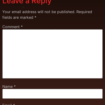
Leave a Reply
Your email address will not be published.
Required
fields are marked
*
Comment
*
Name
*