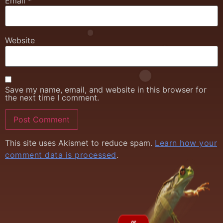
Email
*
Website
Save my name, email, and website in this browser for
the next time I comment.
This site uses Akismet to reduce spam.
Learn how your
comment data is processed
.