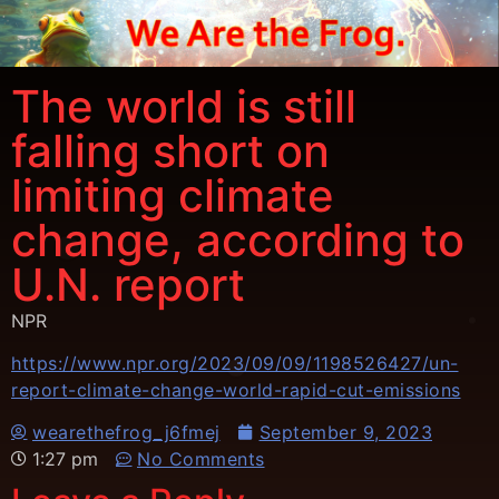
The world is still
falling short on
limiting climate
change, according to
U.N. report
NPR
https://www.npr.org/2023/09/09/1198526427/un-
report-climate-change-world-rapid-cut-emissions
wearethefrog_j6fmej
September 9, 2023
1:27 pm
No Comments