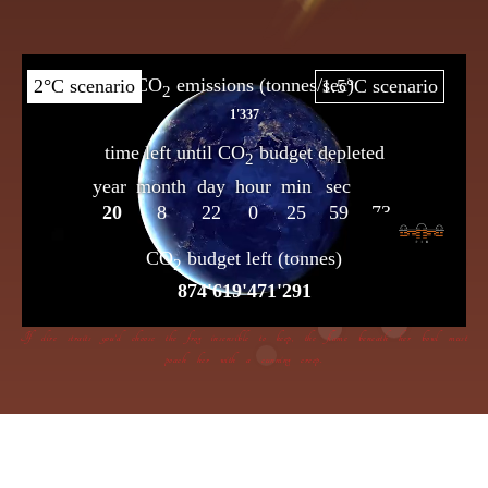
If dire straits you’d choose the frog insensible to keep, the flame beneath her bowl must
poach her with a cunning creep.