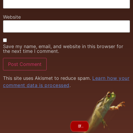
Website
Save my name, email, and website in this browser for
the next time I comment.
This site uses Akismet to reduce spam.
Learn how your
comment data is processed
.