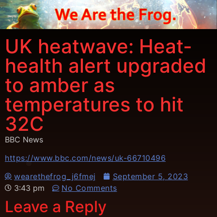
UK heatwave: Heat-
health alert upgraded
to amber as
temperatures to hit
32C
BBC News
https://www.bbc.com/news/uk-66710496
wearethefrog_j6fmej
September 5, 2023
3:43 pm
No Comments
Leave a Reply