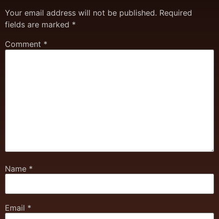
Your email address will not be published.
Required
fields are marked
*
Comment
*
Name
*
Email
*