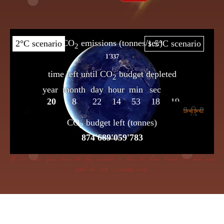
If dire straits you’d choose the frog insensible to keep, the flame beneath her bowl must
poach her with a cunning creep.