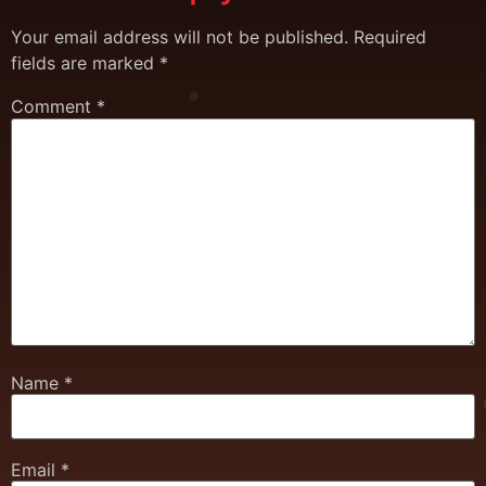
Your email address will not be published.
Required
fields are marked
*
Comment
*
Name
*
Email
*