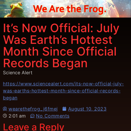
It’s Now Official: July
Was Earth’s Hottest
Month Since Official
Records Began
Science Alert
https://www.sciencealert.com/its-now-official-july-
was-earths-hottest-month-since-official-records-
began
wearethefrog_j6fmej
August 10, 2023
2:01 am
No Comments
Leave a Reply