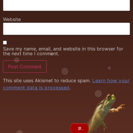
Website
Save my name, email, and website in this browser for
the next time I comment.
This site uses Akismet to reduce spam.
Learn how your
comment data is processed
.