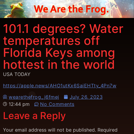
101.1 degrees? Water
temperatures off
Florida Keys among
hottest in the world
USA TODAY
https://apple.news/AHO1utKx6SaiEHTty_4Pn7w
wearethefrog_j6fmej
July 26, 2023
12:44 pm
No Comments
Leave a Reply
Your email address will not be published.
Required