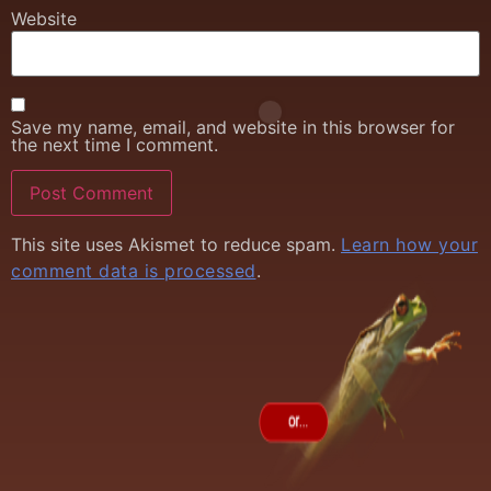
Website
Save my name, email, and website in this browser for
the next time I comment.
This site uses Akismet to reduce spam.
Learn how your
comment data is processed
.