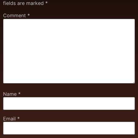
fields are marked
*
Comment
*
Name
*
Email
*