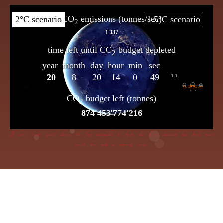
If dire straits you’d choose the frog insensible to keep, the flame beneath her bowl must
poach her with a cunning creep.