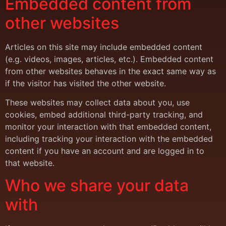
Embedded content from
other websites
Articles on this site may include embedded content
(e.g. videos, images, articles, etc.). Embedded content
from other websites behaves in the exact same way as
if the visitor has visited the other website.
These websites may collect data about you, use
cookies, embed additional third-party tracking, and
monitor your interaction with that embedded content,
including tracking your interaction with the embedded
content if you have an account and are logged in to
that website.
Who we share your data
with