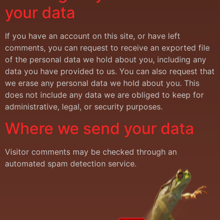
your data
If you have an account on this site, or have left
comments, you can request to receive an exported file
of the personal data we hold about you, including any
data you have provided to us. You can also request that
we erase any personal data we hold about you. This
does not include any data we are obliged to keep for
administrative, legal, or security purposes.
Where we send your data
Visitor comments may be checked through an
automated spam detection service.