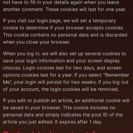
not have to fill in your details again when you leave
another comment. These cookies will last for one year.
If you visit our login page, we will set a temporary
cookie to determine if your browser accepts cookies.
This cookie contains no personal data and is discarded
when you close your browser.
When you log in, we will also set up several cookies to
save your login information and your screen display
choices. Login cookies last for two days, and screen
options cookies last for a year. If you select “Remember
Me”, your login will persist for two weeks. If you log out
of your account, the login cookies will be removed.
If you edit or publish an article, an additional cookie will
be saved in your browser. This cookie includes no
personal data and simply indicates the post ID of the
article you just edited. It expires after 1 day.