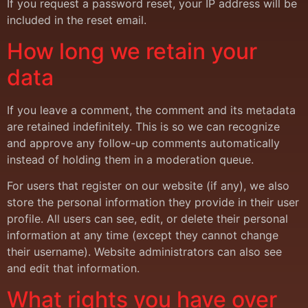
If you request a password reset, your IP address will be
included in the reset email.
How long we retain your
data
If you leave a comment, the comment and its metadata
are retained indefinitely. This is so we can recognize
and approve any follow-up comments automatically
instead of holding them in a moderation queue.
For users that register on our website (if any), we also
store the personal information they provide in their user
profile. All users can see, edit, or delete their personal
information at any time (except they cannot change
their username). Website administrators can also see
and edit that information.
What rights you have over