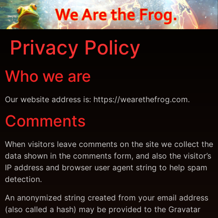
Privacy Policy
Who we are
Our website address is: https://wearethefrog.com.
Comments
When visitors leave comments on the site we collect the
data shown in the comments form, and also the visitor’s
IP address and browser user agent string to help spam
detection.
An anonymized string created from your email address
(also called a hash) may be provided to the Gravatar