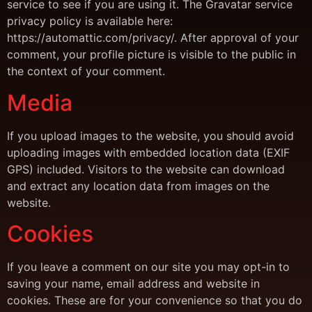
service to see if you are using it. The Gravatar service
privacy policy is available here:
https://automattic.com/privacy/. After approval of your
comment, your profile picture is visible to the public in
the context of your comment.
Media
If you upload images to the website, you should avoid
uploading images with embedded location data (EXIF
GPS) included. Visitors to the website can download
and extract any location data from images on the
website.
Cookies
If you leave a comment on our site you may opt-in to
saving your name, email address and website in
cookies. These are for your convenience so that you do