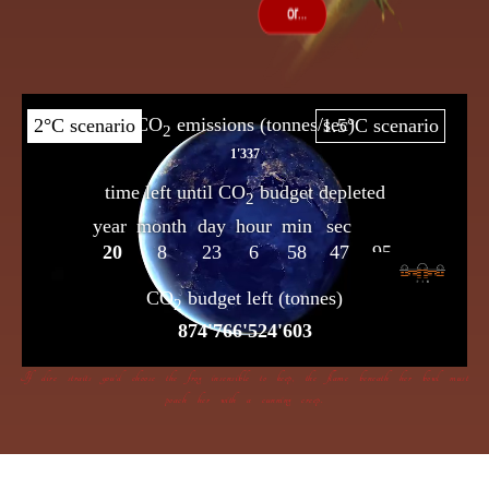
If dire straits you’d choose the frog insensible to keep, the flame beneath her bowl must
poach her with a cunning creep.