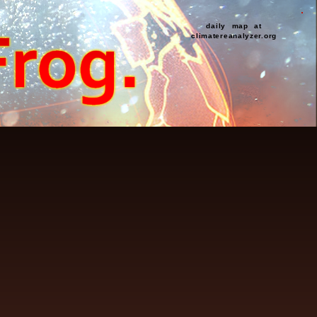
daily map at
climatereanalyzer.org