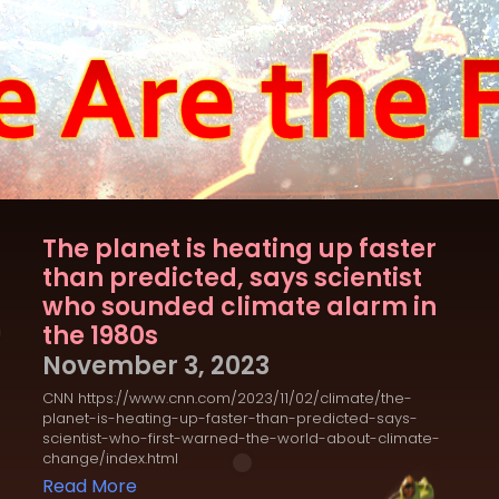
The planet is heating up faster
than predicted, says scientist
who sounded climate alarm in
the 1980s
November 3, 2023
CNN https://www.cnn.com/2023/11/02/climate/the-
planet-is-heating-up-faster-than-predicted-says-
scientist-who-first-warned-the-world-about-climate-
change/index.html
Read More