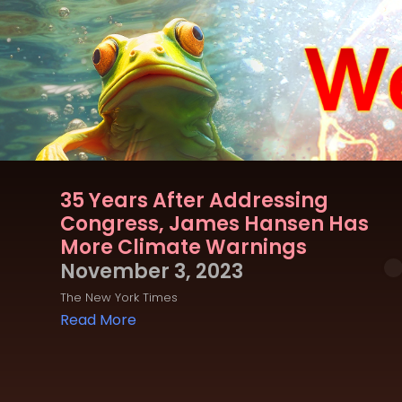
35 Years After Addressing
Congress, James Hansen Has
More Climate Warnings
November 3, 2023
The New York Times
Read More