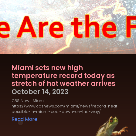
Miami sets new high
temperature record today as
stretch of hot weather arrives
October 14, 2023
CBS News Miami
https://www.cbsnews.com/miami/news/record-heat-
possible-in-miami-cool-down-on-the-way/
Read More