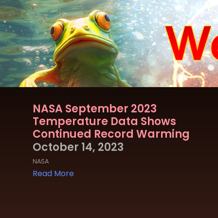
NASA September 2023
Temperature Data Shows
Continued Record Warming
October 14, 2023
NASA
Read More