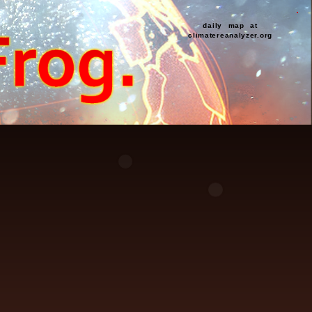
daily map at
climatereanalyzer.org