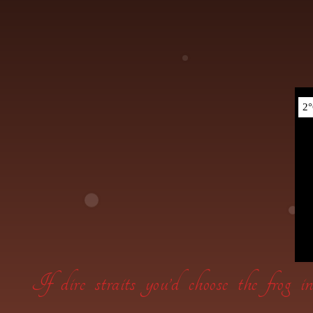
If dire straits you’d choose the frog 