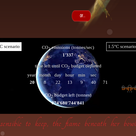
insensible to keep, the flame beneath her bo