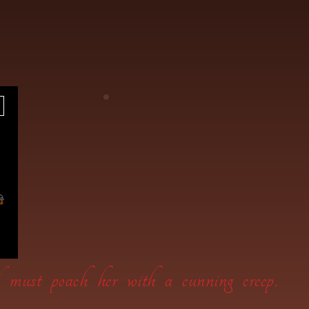
wl must poach her with a cunning creep.